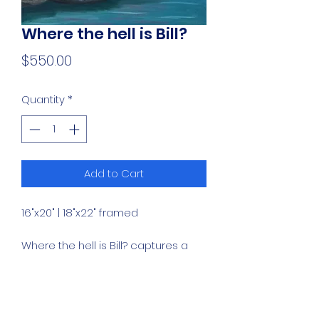
Where the hell is Bill?
Price
$550.00
Quantity
*
Add to Cart
16"x20" | 18"x22" framed
Where the hell is Bill? captures a
charming moment with a painting
of an otter by a creek, blending
natural beauty and playful
curiosity.