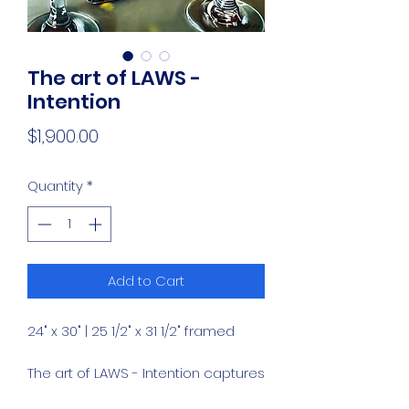
The art of LAWS -
Intention
Price
$1,900.00
Quantity
*
Add to Cart
24" x 30" | 25 1/2" x 31 1/2" framed
The art of LAWS - Intention captures
the refined elegance of a bottle of