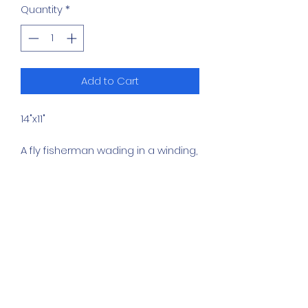
Quantity
*
Add to Cart
14"x11"
A fly fisherman wading in a winding,
clear stream has the river to
himself in this painting. The scene
captures a quiet, active moment
of outdoor recreation surrounded
by lush summer foliage under a
calm sky.