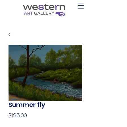
Summer fly
Price
$195.00