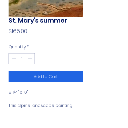
St. Mary's summer
Price
$165.00
Quantity
*
Add to Cart
8 1/4" x 10"
This alpine landscape painting
captures a high-altitude lake
nestled against a rugged, rocky
mountain slope at St. Mary's