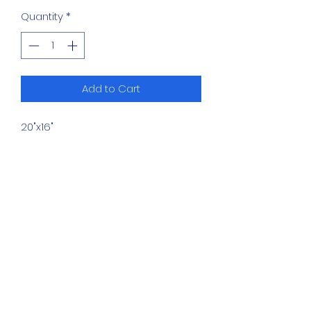
Quantity
*
Add to Cart
20"x16"