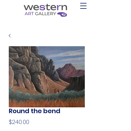
Round the bend
Price
$240.00