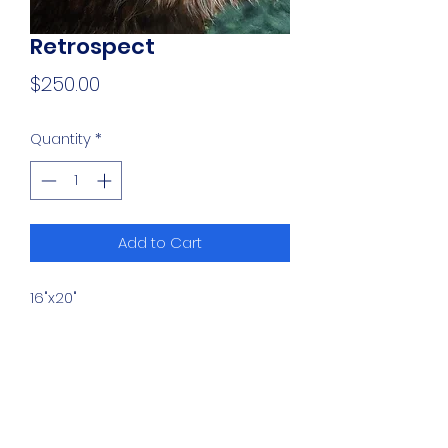
Retrospect
Price
$250.00
Quantity
*
Add to Cart
16"x20"