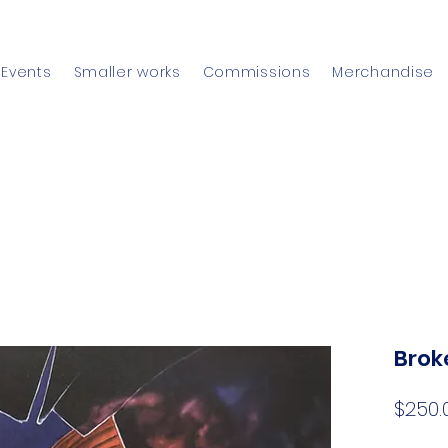
Events
Smaller works
Commissions
Merchandise
Brok
$250.