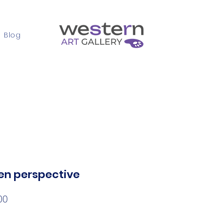
Blog
Contact
en perspective
Price
00