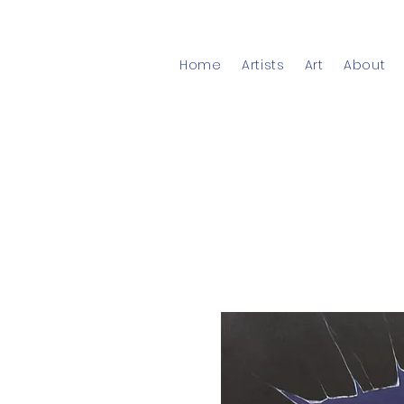
Home
Artists
Art
About