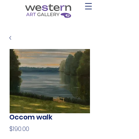
Occom walk
Price
$190.00