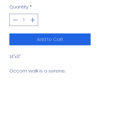
Quantity
*
Add to Cart
14"x11"
Occom walk is a serene,
representational landscape
painting capturing a quiet body of
water in New Hampshire. The
composition emphasizes stillness,
atmospheric light, and the soft
interplay between dense foliage
and calm water.