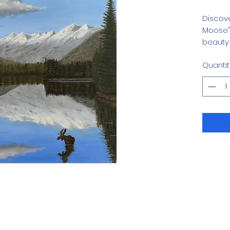
Discove
Moose" 
beauty 
Mendenh
Quantit
This ex
Gallery
wildern
celebra
every b
enthusi
this pr
crafts
define o
Explore
Menden
with th