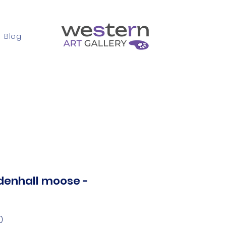
Blog
Contact
enhall moose -
Price
0