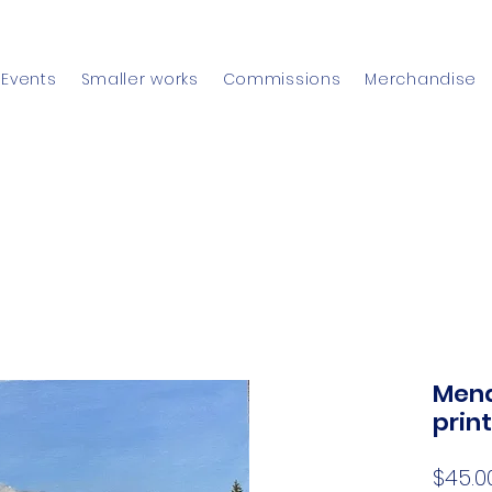
Events
Smaller works
Commissions
Merchandise
Mend
print
$45.0