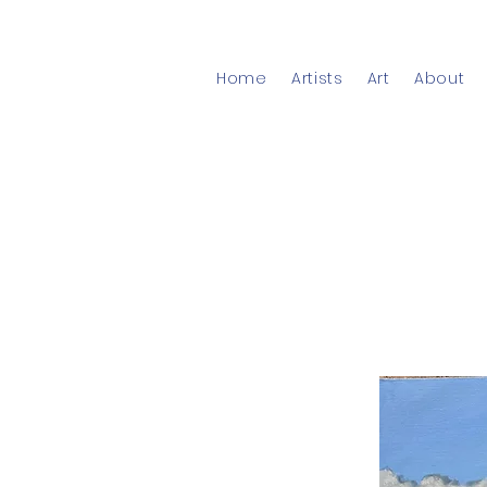
Home
Artists
Art
About