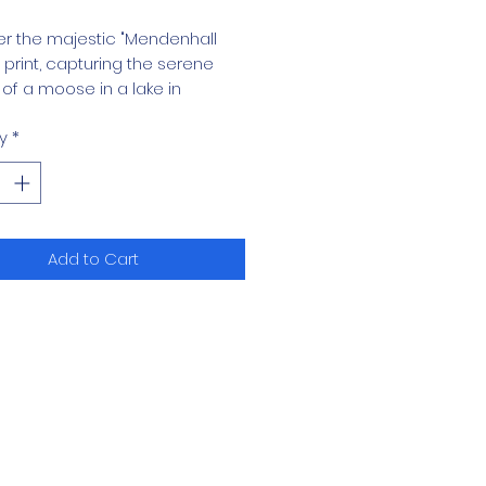
r the majestic "Mendenhall
print, capturing the serene
of a moose in a lake in
all, Alaska.
y
*
quisite piece in our Western Art
 brings the essence of Alaskan
ess into your home,
ting nature’s grandeur with
Add to Cart
rushstroke. Perfect for art
asts and nature lovers alike,
int exemplifies the meticulous
manship and passion that
ur fine arts painting portfolio.
 the enchanting tranquility of
hall and elevate your space
is stunning representation of