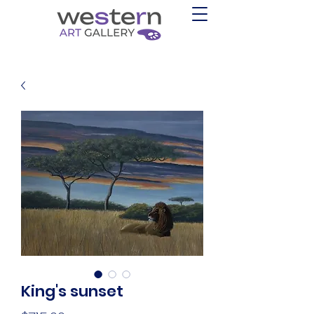
King's sunset