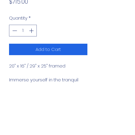
Price
$715.00
Quantity
*
Add to Cart
20" x 16" / 29" x 25" framed
Immerse yourself in the tranquil
majesty of "King's Sunset," a
masterful painting of a lion lying in
the grass enjoying the sunset.
This exquisite piece, available
exclusively at Western Art Gallery,
captures the serene beauty of