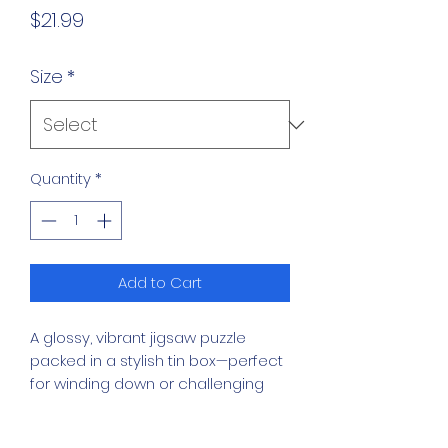
Price
$21.99
Size
*
Quantity
*
Add to Cart
A glossy, vibrant jigsaw puzzle 
packed in a stylish tin box—perfect 
for winding down or challenging 
your brain. Pick your challenge with 
6 size options, from breezy to 