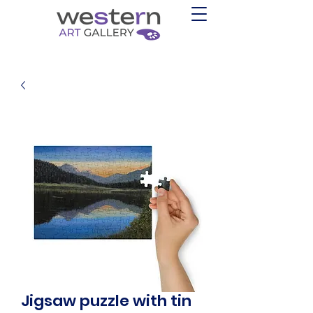
Jigsaw puzzle with tin