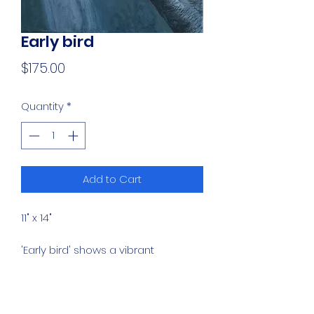
Early bird
Price
$175.00
Quantity
*
Add to Cart
11" x 14"
'Early bird' shows a vibrant
kingfisher perched quietly on a
branch. The composition features
a high-contrast focus on the