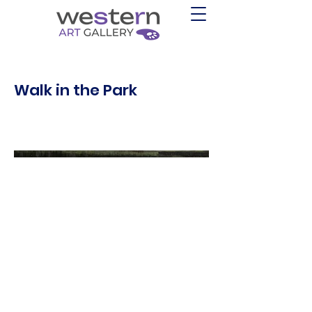
Walk in the Park