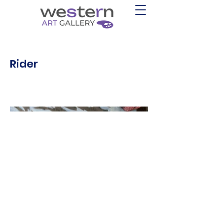
Rider