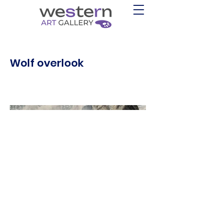
Wolf overlook