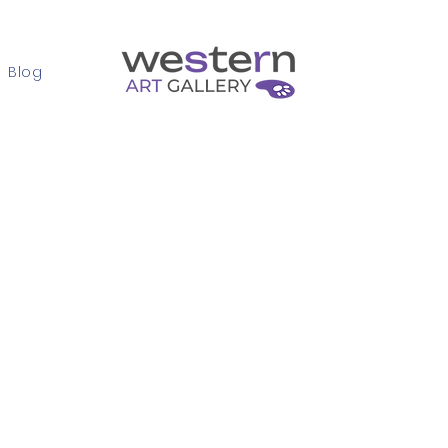
Blog
Contact