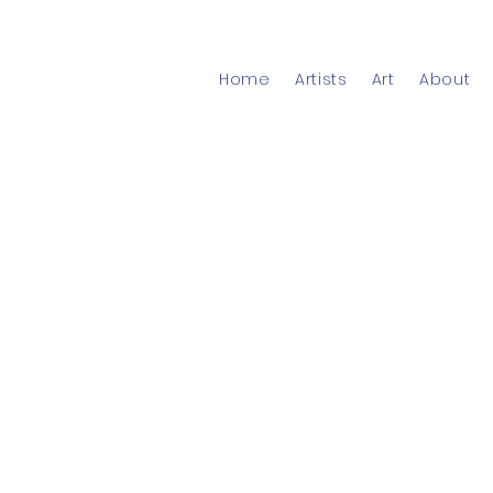
Home
Artists
Art
About