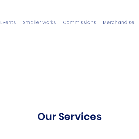
Events
Smaller works
Commissions
Merchandise
Our Services